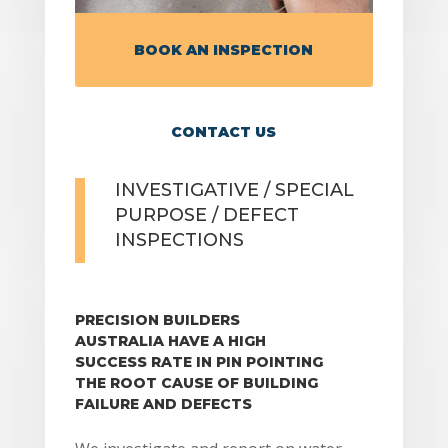
BOOK AN INSPECTION
CONTACT US
INVESTIGATIVE / SPECIAL
PURPOSE / DEFECT
INSPECTIONS
PRECISION BUILDERS
AUSTRALIA HAVE A HIGH
SUCCESS RATE IN PIN POINTING
THE ROOT CAUSE OF BUILDING
FAILURE AND DEFECTS