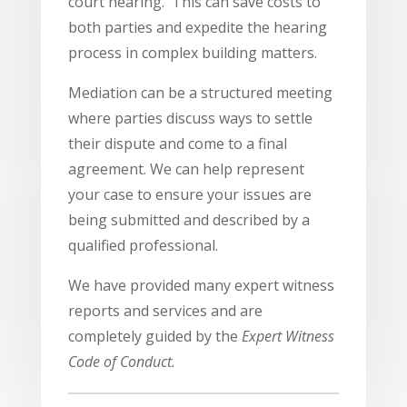
court hearing. This can save costs to
both parties and expedite the hearing
process in complex building matters.
Mediation can be a structured meeting
where parties discuss ways to settle
their dispute and come to a final
agreement. We can help represent
your case to ensure your issues are
being submitted and described by a
qualified professional.
We have provided many expert witness
reports and services and are
completely guided by the
Expert Witness
Code of Conduct.