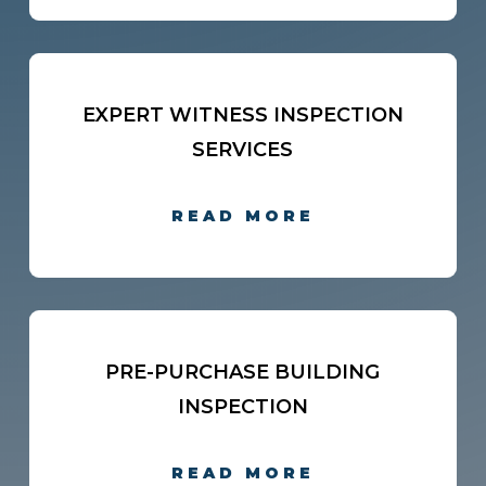
EXPERT WITNESS INSPECTION
SERVICES
READ MORE
PRE-PURCHASE BUILDING
INSPECTION
READ MORE