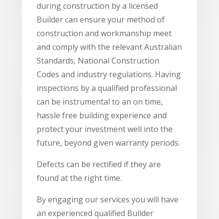
during construction by a licensed
Builder can ensure your method of
construction and workmanship meet
and comply with the relevant Australian
Standards, National Construction
Codes and industry regulations. Having
inspections by a qualified professional
can be instrumental to an on time,
hassle free building experience and
protect your investment well into the
future, beyond given warranty periods.
Defects can be rectified if they are
found at the right time.
By engaging our services you will have
an experienced qualified Builder