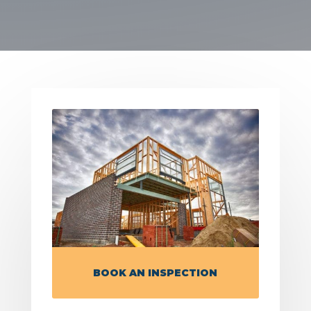
BOOK AN INSPECTION