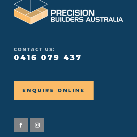
CONTACT US:
0416 079 437
ENQUIRE ONLINE