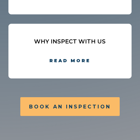
WHY INSPECT WITH US
READ MORE
BOOK AN INSPECTION