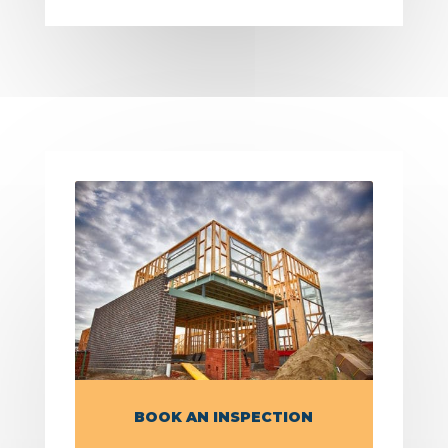
BOOK AN INSPECTION