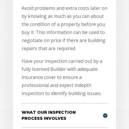
Avoid problems and extra costs later on
by knowing as much as you can about
the condition of a property before you
buy it. This information can be used to
negotiate on price if there are building
repairs that are required.
Have your inspection carried out by a
fully licensed Builder with adequate
insurance cover to ensure a
professional and expert indepth
inspection to identify building issues.
WHAT OUR INSPECTION
PROCESS INVOLVES