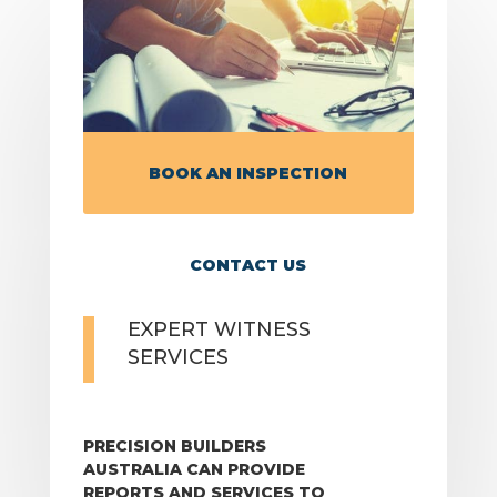
BOOK AN INSPECTION
CONTACT US
EXPERT WITNESS
SERVICES
PRECISION BUILDERS
AUSTRALIA CAN PROVIDE
REPORTS AND SERVICES TO