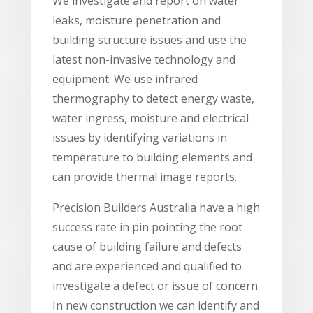
We investigate and report on water
leaks, moisture penetration and
building structure issues and use the
latest non-invasive technology and
equipment. We use infrared
thermography to detect energy waste,
water ingress, moisture and electrical
issues by identifying variations in
temperature to building elements and
can provide thermal image reports.
Precision Builders Australia have a high
success rate in pin pointing the root
cause of building failure and defects
and are experienced and qualified to
investigate a defect or issue of concern.
In new construction we can identify and