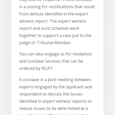
is a costing for rectifications that result
from defects identified in the expert
witness report. The expert witness
report and scott schedule work
together to support a case put to the
Judge or Tribunal Member.
You can also engage us for mediation
and conclave Services that can be
ordered by NCAT.
A conclave is a joint meeting between
experts engaged by the applicant and
respondent to discuss the issues
identified in expert witness reports to
reduce issues to be determined at a