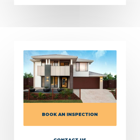
BOOK AN INSPECTION
CONTACT US