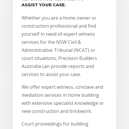
ASSIST YOUR CASE.
Whether you are a home owner or
construction professional and find
yourself in need of expert witness
services for the NSW Civil &
Administrative Tribunal (NCAT) or
court situations, Precision Builders
Australia can provide reports and
services to assist your case.
We offer expert witness, conclave and
mediation services in home building
with extensive specialist knowledge in
new construction and brickwork.
Court proceedings for building