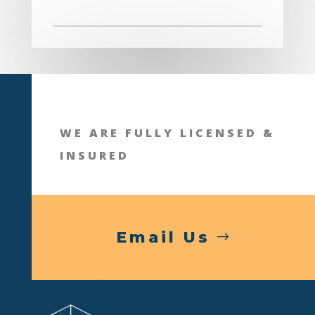
WE ARE FULLY LICENSED &
INSURED
Email Us