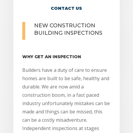
CONTACT US
NEW CONSTRUCTION
BUILDING INSPECTIONS
WHY GET AN INSPECTION
Builders have a duty of care to ensure
homes are built to be safe, healthy and
durable. We are now amid a
construction boom, in a fast paced
industry unfortunately mistakes can be
made and things can be missed, this
can be a costly misadventure.
Independent inspections at stages