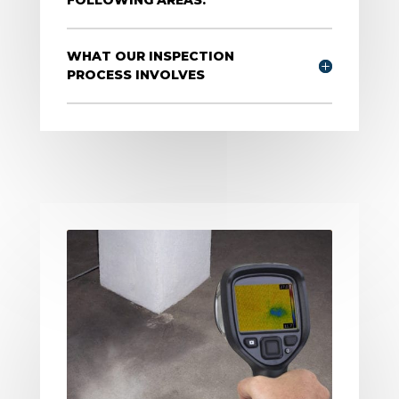
WHAT OUR INSPECTION
PROCESS INVOLVES