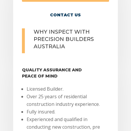
CONTACT US
WHY INSPECT WITH
PRECISION BUILDERS
AUSTRALIA
QUALITY ASSURANCE AND
PEACE OF MIND
Licensed Builder.
Over 25 years of residential
construction industry experience.
Fully insured.
Experienced and qualified in
conducting new construction, pre