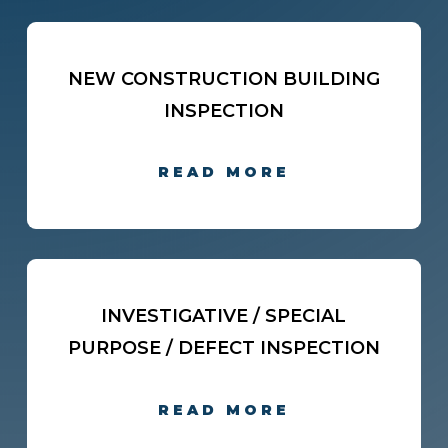
NEW CONSTRUCTION BUILDING
INSPECTION
READ MORE
INVESTIGATIVE / SPECIAL
PURPOSE / DEFECT INSPECTION
READ MORE