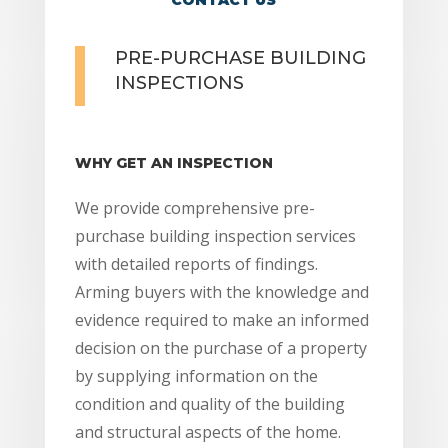
PRE-PURCHASE BUILDING
INSPECTIONS
WHY GET AN INSPECTION
We provide comprehensive pre-
purchase building inspection services
with detailed reports of findings.
Arming buyers with the knowledge and
evidence required to make an informed
decision on the purchase of a property
by supplying information on the
condition and quality of the building
and structural aspects of the home.