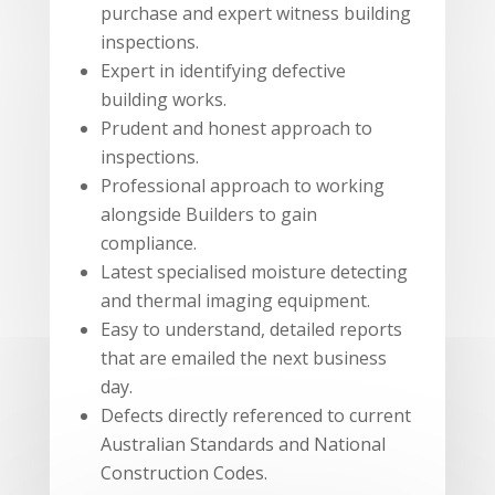
purchase and expert witness building
inspections.
Expert in identifying defective
building works.
Prudent and honest approach to
inspections.
Professional approach to working
alongside Builders to gain
compliance.
Latest specialised moisture detecting
and thermal imaging equipment.
Easy to understand, detailed reports
that are emailed the next business
day.
Defects directly referenced to current
Australian Standards and National
Construction Codes.