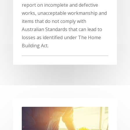
report on incomplete and defective
works, unacceptable workmanship and
items that do not comply with
Australian Standards that can lead to
losses as identified under The Home
Building Act.