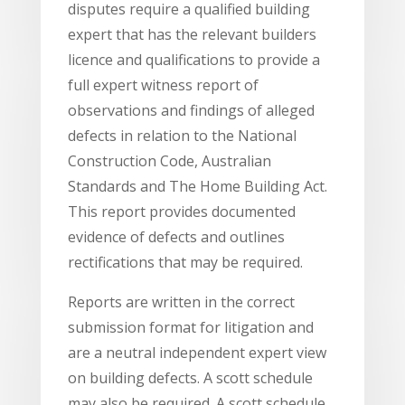
disputes require a qualified building
expert that has the relevant builders
licence and qualifications to provide a
full expert witness report of
observations and findings of alleged
defects in relation to the National
Construction Code, Australian
Standards and The Home Building Act.
This report provides documented
evidence of defects and outlines
rectifications that may be required.
Reports are written in the correct
submission format for litigation and
are a neutral independent expert view
on building defects. A scott schedule
may also be required. A scott schedule