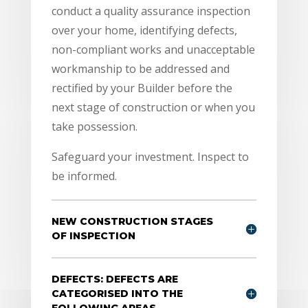
conduct a quality assurance inspection
over your home, identifying defects,
non-compliant works and unacceptable
workmanship to be addressed and
rectified by your Builder before the
next stage of construction or when you
take possession.
Safeguard your investment. Inspect to
be informed.
NEW CONSTRUCTION STAGES
OF INSPECTION
DEFECTS: DEFECTS ARE
CATEGORISED INTO THE
FOLLOWING AREAS.