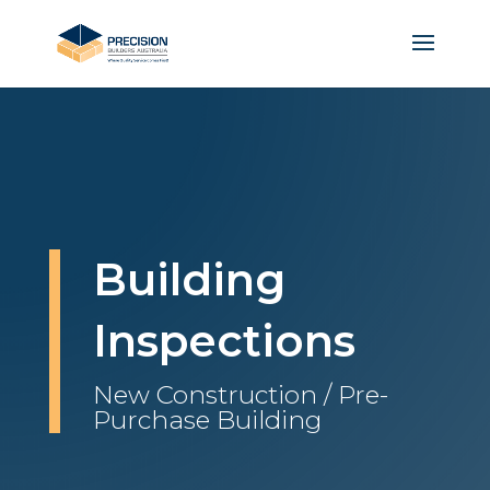
Building
Inspections
New Construction / Pre-
Purchase Building